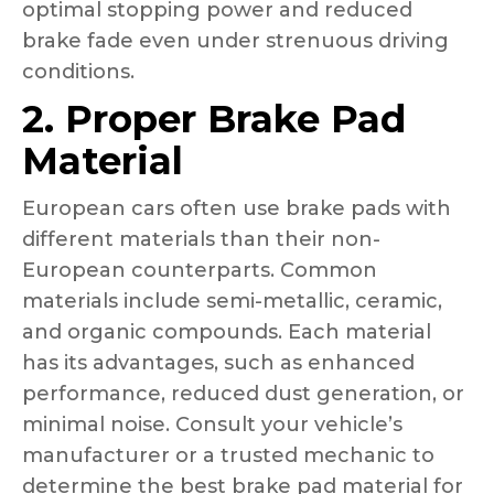
optimal stopping power and reduced
brake fade even under strenuous driving
conditions.
2. Proper Brake Pad
Material
European cars often use brake pads with
different materials than their non-
European counterparts. Common
materials include semi-metallic, ceramic,
and organic compounds. Each material
has its advantages, such as enhanced
performance, reduced dust generation, or
minimal noise. Consult your vehicle’s
manufacturer or a trusted mechanic to
determine the best brake pad material for