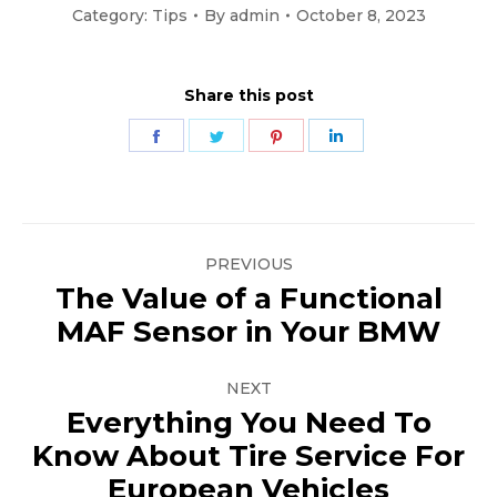
Category:
Tips
By
admin
October 8, 2023
Share this post
Share
Share
Share
Share
on
on
on
on
Facebook
Twitter
Pinterest
LinkedIn
Post
PREVIOUS
navigation
The Value of a Functional
Previous
MAF Sensor in Your BMW
post:
NEXT
Everything You Need To
Know About Tire Service For
Next
European Vehicles
post: