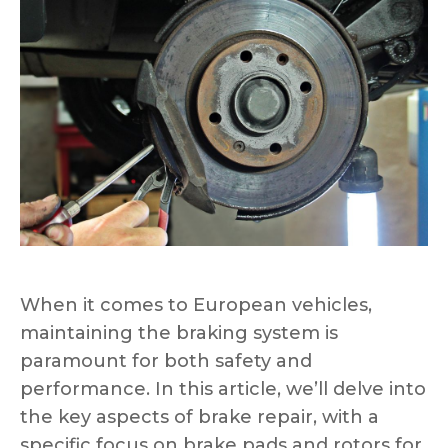
When it comes to European vehicles,
maintaining the braking system is
paramount for both safety and
performance. In this article, we’ll delve into
the key aspects of brake repair, with a
specific focus on brake pads and rotors for