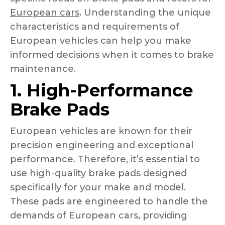
European cars
. Understanding the unique
characteristics and requirements of
European vehicles can help you make
informed decisions when it comes to brake
maintenance.
1. High-Performance
Brake Pads
European vehicles are known for their
precision engineering and exceptional
performance. Therefore, it’s essential to
use high-quality brake pads designed
specifically for your make and model.
These pads are engineered to handle the
demands of European cars, providing