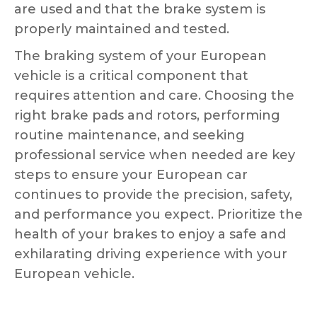
are used and that the brake system is
properly maintained and tested.
The braking system of your European
vehicle is a critical component that
requires attention and care. Choosing the
right brake pads and rotors, performing
routine maintenance, and seeking
professional service when needed are key
steps to ensure your European car
continues to provide the precision, safety,
and performance you expect. Prioritize the
health of your brakes to enjoy a safe and
exhilarating driving experience with your
European vehicle.