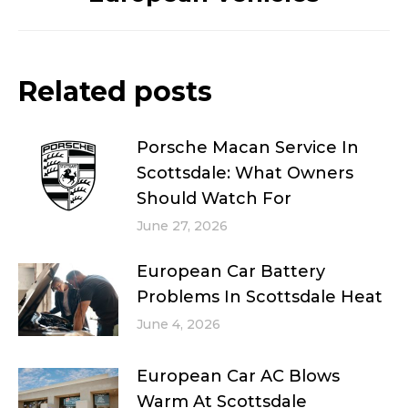
Related posts
Porsche Macan Service In
Scottsdale: What Owners
Should Watch For
June 27, 2026
European Car Battery
Problems In Scottsdale Heat
June 4, 2026
European Car AC Blows
Warm At Scottsdale