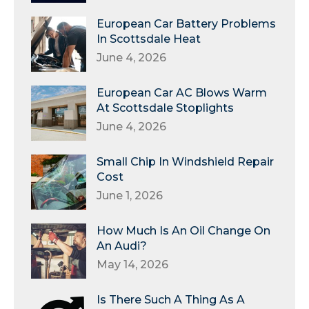
European Car Battery Problems
In Scottsdale Heat
June 4, 2026
European Car AC Blows Warm
At Scottsdale Stoplights
June 4, 2026
Small Chip In Windshield Repair
Cost
June 1, 2026
How Much Is An Oil Change On
An Audi?
May 14, 2026
Is There Such A Thing As A