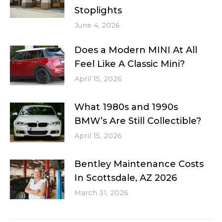
Stoplights
June 4, 2026
Does a Modern MINI At All
Feel Like A Classic Mini?
April 15, 2026
What 1980s and 1990s
BMW’s Are Still Collectible?
April 15, 2026
Bentley Maintenance Costs
In Scottsdale, AZ 2026
March 31, 2026