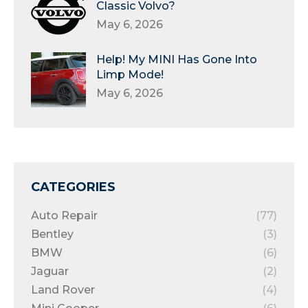
Classic Volvo?
May 6, 2026
Help! My MINI Has Gone Into
Limp Mode!
May 6, 2026
CATEGORIES
Auto Repair
(77)
Bentley
(3)
BMW
(6)
Jaguar
(2)
Land Rover
(4)