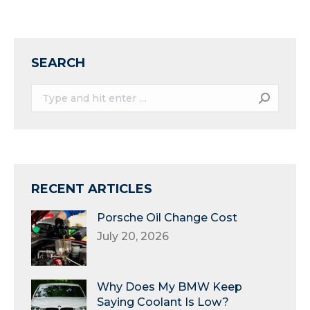
SEARCH
Search:
RECENT ARTICLES
Porsche Oil Change Cost
July 20, 2026
Why Does My BMW Keep
Saying Coolant Is Low?