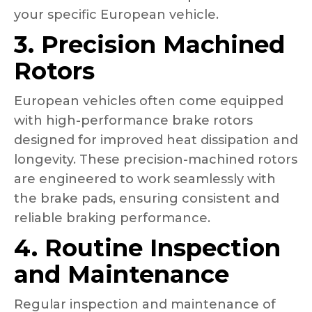
your specific European vehicle.
3. Precision Machined
Rotors
European vehicles often come equipped
with high-performance brake rotors
designed for improved heat dissipation and
longevity. These precision-machined rotors
are engineered to work seamlessly with
the brake pads, ensuring consistent and
reliable braking performance.
4. Routine Inspection
and Maintenance
Regular inspection and maintenance of