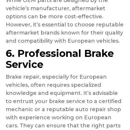
While OEM parts are designed by the
vehicle’s manufacturer, aftermarket
options can be more cost-effective.
However, it’s essential to choose reputable
aftermarket brands known for their quality
and compatibility with European vehicles.
6. Professional Brake
Service
Brake repair, especially for European
vehicles, often requires specialized
knowledge and equipment. It’s advisable
to entrust your brake service to a certified
mechanic or a reputable auto repair shop
with experience working on European
cars. They can ensure that the right parts