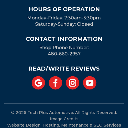
HOURS OF OPERATION
Monday-Friday: 7:30am-5:30pm
Saturday-Sunday: Closed
CONTACT INFORMATION
Shop Phone Number:
480-660-2957
READ/WRITE REVIEWS
© 2026 Tech Plus Automotive. All Rights Reserved.
Image Credits
Website Design, Hosting, Maintenance & SEO Services