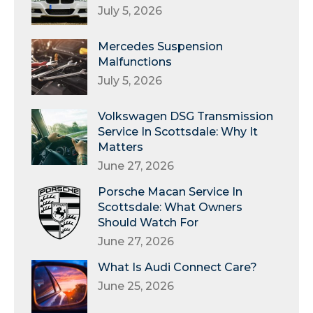
July 5, 2026
Mercedes Suspension
Malfunctions
July 5, 2026
Volkswagen DSG Transmission
Service In Scottsdale: Why It
Matters
June 27, 2026
Porsche Macan Service In
Scottsdale: What Owners
Should Watch For
June 27, 2026
What Is Audi Connect Care?
June 25, 2026