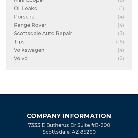
Mini Cooper
(6)
Oil Leaks
(1)
Porsche
(4)
Range Rover
(4)
Scottsdale Auto Repair
(3)
Tips
(16)
Volkswagen
(4)
Volvo
(2)
COMPANY INFORMATION
7333 E Butherus Dr Suite #B-200
Scottsdale, AZ 85260