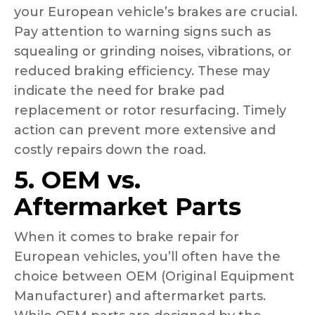
your European vehicle’s brakes are crucial.
Pay attention to warning signs such as
squealing or grinding noises, vibrations, or
reduced braking efficiency. These may
indicate the need for brake pad
replacement or rotor resurfacing. Timely
action can prevent more extensive and
costly repairs down the road.
5. OEM vs.
Aftermarket Parts
When it comes to brake repair for
European vehicles, you’ll often have the
choice between OEM (Original Equipment
Manufacturer) and aftermarket parts.