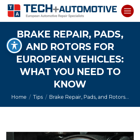
BRAKE REPAIR, PADS,
AND ROTORS FOR
EUROPEAN VEHICLES:
WHAT YOU NEED TO
KNOW
You are here:
Home
Tips
Brake Repair, Pads, and Rotors…