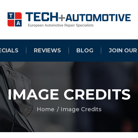
ECIALS
REVIEWS
BLOG
JOIN OUR
IMAGE CREDITS
Home
Image Credits
You are here: