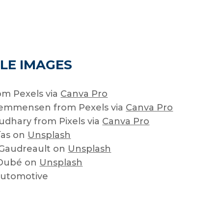
LE IMAGES
om Pexels via
Canva Pro
lemmensen from Pexels via
Canva Pro
dhary from Pixels via
Canva Pro
ías on
Unsplash
 Gaudreault on
Unsplash
 Dubé on
Unsplash
Automotive