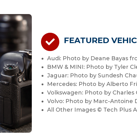
FEATURED VEHIC
Audi: Photo by Deane Bayas fr
BMW & MINI: Photo by Tyler C
Jaguar: Photo by Sundesh Chau
Mercedes: Photo by Alberto Fr
Volkswagen: Photo by Charles
Volvo: Photo by Marc-Antoine
All Other Images © Tech Plus 