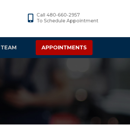
Call 480-660-2957
To Schedule Appointment
 TEAM
APPOINTMENTS