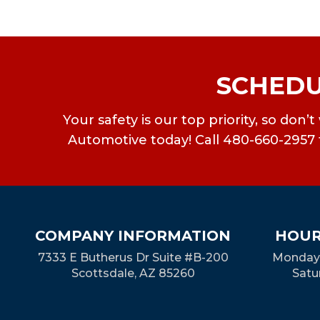
SCHEDU
Your safety is our top priority, so don
Automotive today! Call 480-660-2957 f
COMPANY INFORMATION
HOUR
7333 E Butherus Dr Suite #B-200
Monday-
Scottsdale, AZ 85260
Satu