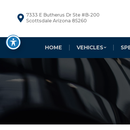
7333 E Butherus Dr Ste #B-200
Scottsdale Arizona 85260
HOME
VEHICLES
SP