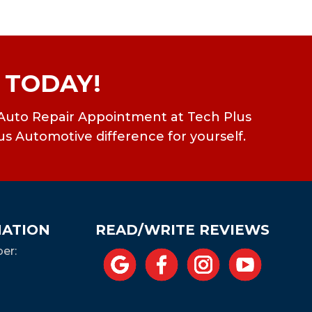
 TODAY!
ean Auto Repair Appointment at Tech Plus
us Automotive difference for yourself.
MATION
READ/WRITE REVIEWS
er: