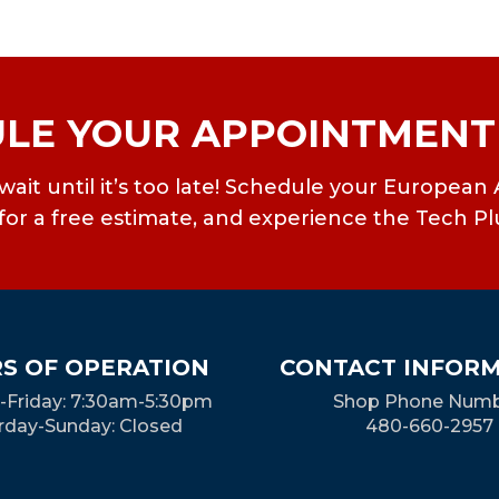
LE YOUR APPOINTMENT
’t wait until it’s too late! Schedule your Europ
or a free estimate, and experience the Tech Pl
S OF OPERATION
CONTACT INFOR
Friday: 7:30am-5:30pm
Shop Phone Numb
rday-Sunday: Closed
480-660-2957