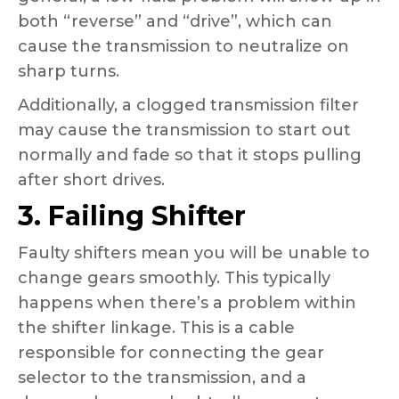
both “reverse” and “drive”, which can
cause the transmission to neutralize on
sharp turns.
Additionally, a clogged transmission filter
may cause the transmission to start out
normally and fade so that it stops pulling
after short drives.
3. Failing Shifter
Faulty shifters mean you will be unable to
change gears smoothly. This typically
happens when there’s a problem within
the shifter linkage. This is a cable
responsible for connecting the gear
selector to the transmission, and a