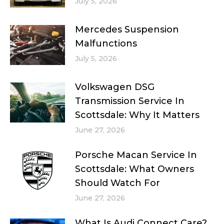
July 5, 2026
Mercedes Suspension
Malfunctions
July 5, 2026
Volkswagen DSG
Transmission Service In
Scottsdale: Why It Matters
June 27, 2026
Porsche Macan Service In
Scottsdale: What Owners
Should Watch For
June 27, 2026
What Is Audi Connect Care?