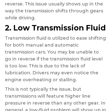
reverse. This issue usually shows up in the
way the transmission shifts through gears
while driving.
2. Low Transmission Fluid
Transmission fluid is utilized to ease shifting
for both manual and automatic
transmission cars. You may be unable to
go in reverse if the transmission fluid level
is too low. This is due to the lack of
lubrication. Drivers may even notice the
engine overheating or stalling.
This is not typically the issue, but
transmissions will feature higher line
pressure in reverse than any other gear. In
general, a low-fluid problem will show up in