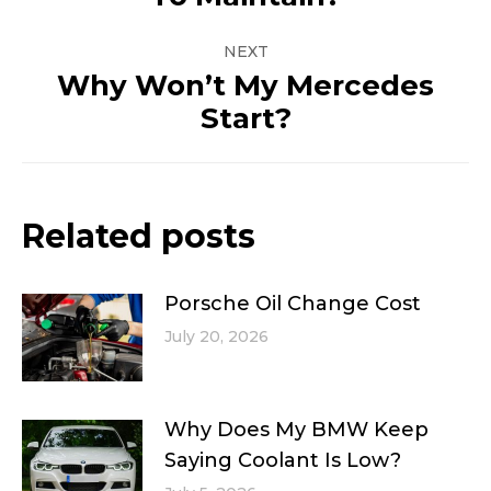
post:
NEXT
Why Won’t My Mercedes
Next
Start?
post:
Related posts
Porsche Oil Change Cost
July 20, 2026
Why Does My BMW Keep
Saying Coolant Is Low?