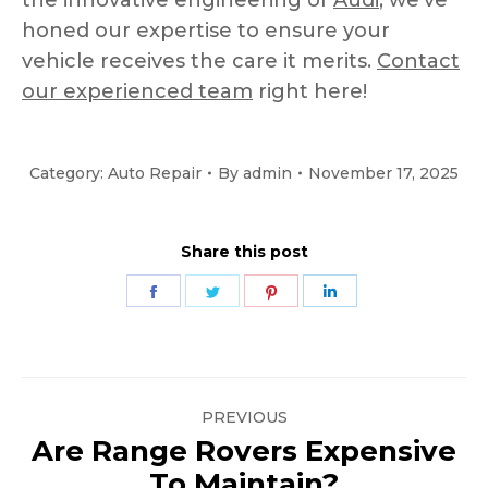
the innovative engineering of
Audi
, we’ve
honed our expertise to ensure your
vehicle receives the care it merits.
Contact
our experienced team
right here!
Category:
Auto Repair
By
admin
November 17, 2025
Share this post
Share
Share
Share
Share
on
on
on
on
Facebook
Twitter
Pinterest
LinkedIn
Post
PREVIOUS
navigation
Are Range Rovers Expensive
Previous
To Maintain?