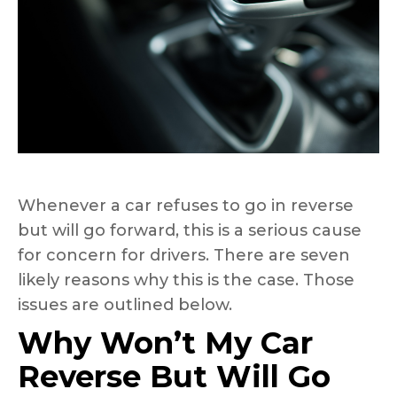
Whenever a car refuses to go in reverse
but will go forward, this is a serious cause
for concern for drivers. There are seven
likely reasons why this is the case. Those
issues are outlined below.
Why Won’t My Car
Reverse But Will Go