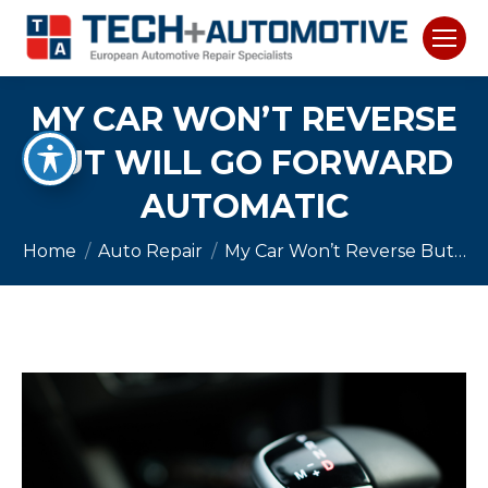
MY CAR WON’T REVERSE
BUT WILL GO FORWARD
AUTOMATIC
You are here:
Home
Auto Repair
My Car Won’t Reverse But…