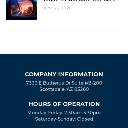
June 25, 2026
COMPANY INFORMATION
7333 E Butherus Dr Suite #B-200
Scottsdale, AZ 85260
HOURS OF OPERATION
Monday-Friday: 7:30am-5:30pm
Saturday-Sunday: Closed