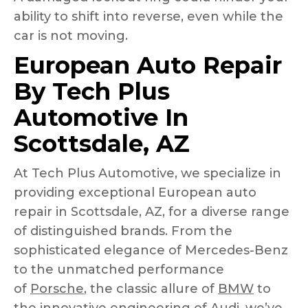
ability to shift into reverse, even while the
car is not moving.
European Auto Repair
By Tech Plus
Automotive In
Scottsdale, AZ
At Tech Plus Automotive, we specialize in
providing exceptional European auto
repair in Scottsdale, AZ, for a diverse range
of distinguished brands. From the
sophisticated elegance of Mercedes-Benz
to the unmatched performance
of
Porsche
, the classic allure of
BMW
to