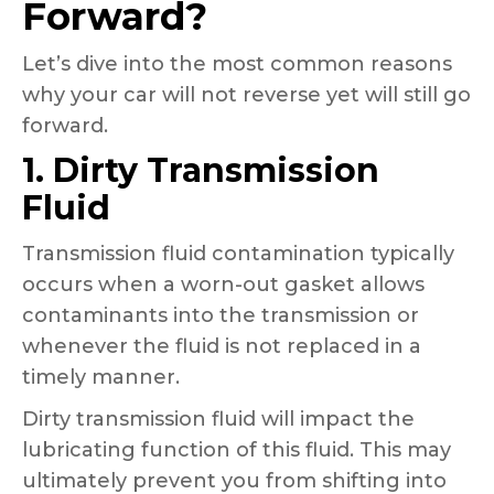
Forward?
Let’s dive into the most common reasons
why your car will not reverse yet will still go
forward.
1. Dirty Transmission
Fluid
Transmission fluid contamination typically
occurs when a worn-out gasket allows
contaminants into the transmission or
whenever the fluid is not replaced in a
timely manner.
Dirty transmission fluid will impact the
lubricating function of this fluid. This may
ultimately prevent you from shifting into