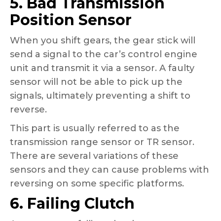
5. Bad Transmission
Position Sensor
When you shift gears, the gear stick will
send a signal to the car’s control engine
unit and transmit it via a sensor. A faulty
sensor will not be able to pick up the
signals, ultimately preventing a shift to
reverse.
This part is usually referred to as the
transmission range sensor or TR sensor.
There are several variations of these
sensors and they can cause problems with
reversing on some specific platforms.
6. Failing Clutch