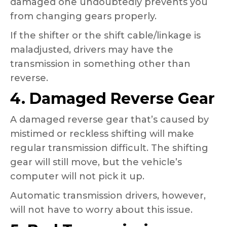
damaged one undoubtedly prevents you
from changing gears properly.
If the shifter or the shift cable/linkage is
maladjusted, drivers may have the
transmission in something other than
reverse.
4. Damaged Reverse Gear
A damaged reverse gear that’s caused by
mistimed or reckless shifting will make
regular transmission difficult. The shifting
gear will still move, but the vehicle’s
computer will not pick it up.
Automatic transmission drivers, however,
will not have to worry about this issue.