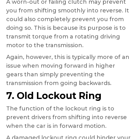
A worn-out or failing clutch may prevent
you from shifting smoothly into reverse. It
could also completely prevent you from
doing so. This is because its purpose is to
transmit torque from a rotating driving
motor to the transmission.
Again, however, this is typically more of an
issue when moving forward in higher
gears than simply preventing the
transmission from going backwards.
7. Old Lockout Ring
The function of the lockout ring is to
prevent drivers from shifting into reverse
when the car is in forward motion.
A damaged lockout ring could hinder your