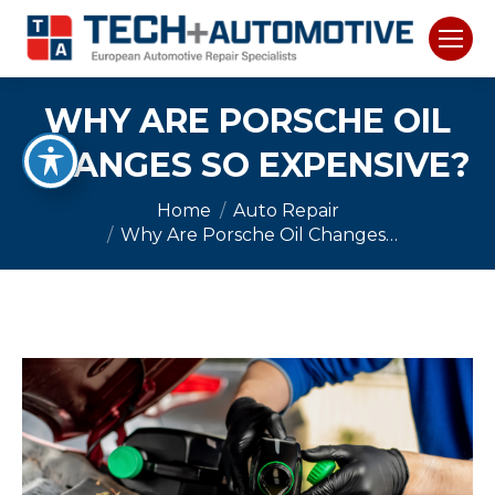
WHY ARE PORSCHE OIL
CHANGES SO EXPENSIVE?
You are here:
Home
Auto Repair
Why Are Porsche Oil Changes…