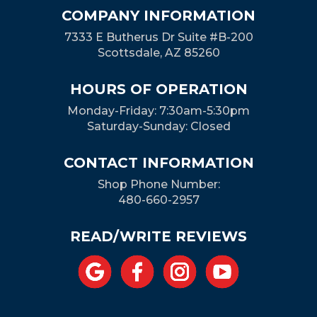
COMPANY INFORMATION
7333 E Butherus Dr Suite #B-200
Scottsdale, AZ 85260
HOURS OF OPERATION
Monday-Friday: 7:30am-5:30pm
Saturday-Sunday: Closed
CONTACT INFORMATION
Shop Phone Number:
480-660-2957
READ/WRITE REVIEWS