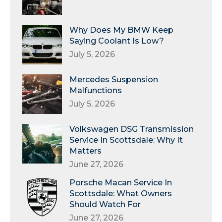
Why Does My BMW Keep
Saying Coolant Is Low?
July 5, 2026
Mercedes Suspension
Malfunctions
July 5, 2026
Volkswagen DSG Transmission
Service In Scottsdale: Why It
Matters
June 27, 2026
Porsche Macan Service In
Scottsdale: What Owners
Should Watch For
June 27, 2026