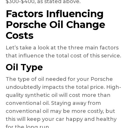
$300-$400, as stated above.
Factors Influencing
Porsche Oil Change
Costs
Let’s take a look at the three main factors
that influence the total cost of this service.
Oil Type
The type of oil needed for your Porsche
undoubtedly impacts the total price. High-
quality synthetic oil will cost more than
conventional oil. Staying away from
conventional oil may be more costly, but
this will keep your car happy and healthy
for the long run.