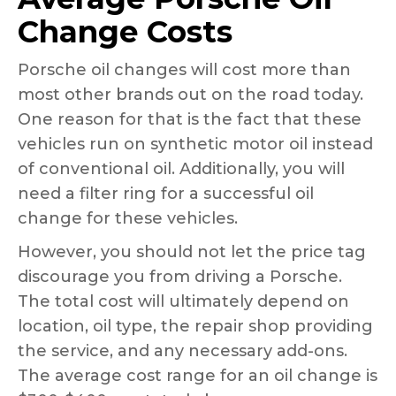
Change Costs
Porsche oil changes will cost more than
most other brands out on the road today.
One reason for that is the fact that these
vehicles run on synthetic motor oil instead
of conventional oil. Additionally, you will
need a filter ring for a successful oil
change for these vehicles.
However, you should not let the price tag
discourage you from driving a Porsche.
The total cost will ultimately depend on
location, oil type, the repair shop providing
the service, and any necessary add-ons.
The average cost range for an oil change is