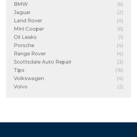
BMW
(6)
Jaguar
(2)
Land Rover
(4)
Mini Cooper
(6)
Oil Leaks
(1)
Porsche
(4)
Range Rover
(4)
Scottsdale Auto Repair
(3)
Tips
(16)
Volkswagen
(4)
Volvo
(2)