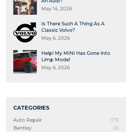
An Audi?
May 14, 2026
Is There Such A Thing As A
Classic Volvo?
May 6, 2026
Help! My MINI Has Gone Into
Limp Mode!
May 6, 2026
CATEGORIES
Auto Repair
(77)
Bentley
(3)