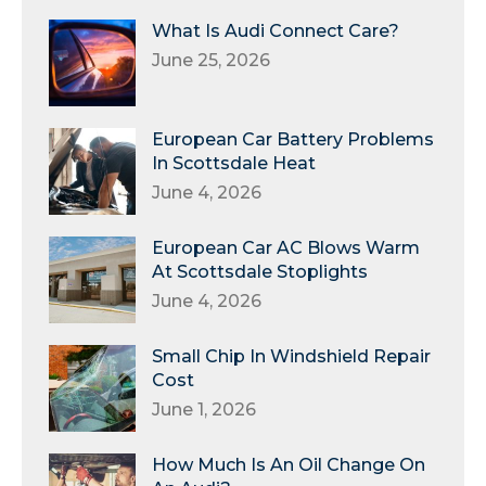
What Is Audi Connect Care?
June 25, 2026
European Car Battery Problems
In Scottsdale Heat
June 4, 2026
European Car AC Blows Warm
At Scottsdale Stoplights
June 4, 2026
Small Chip In Windshield Repair
Cost
June 1, 2026
How Much Is An Oil Change On