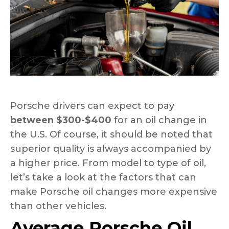
Porsche drivers can expect to pay
between $300-$400
for an oil change in
the U.S. Of course, it should be noted that
superior quality is always accompanied by
a higher price. From model to type of oil,
let’s take a look at the factors that can
make Porsche oil changes more expensive
than other vehicles.
Average Porsche Oil