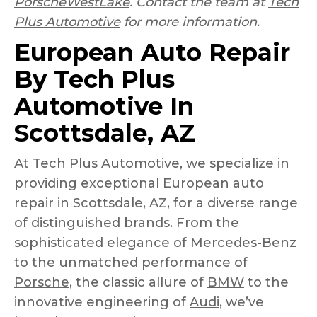
PorscheWestLake
. Contact the team at
Tech
Plus Automotive
for more information.
European Auto Repair
By Tech Plus
Automotive In
Scottsdale, AZ
At Tech Plus Automotive, we specialize in
providing exceptional European auto
repair in Scottsdale, AZ, for a diverse range
of distinguished brands. From the
sophisticated elegance of Mercedes-Benz
to the unmatched performance of
Porsche
, the classic allure of
BMW
to the
innovative engineering of
Audi
, we’ve