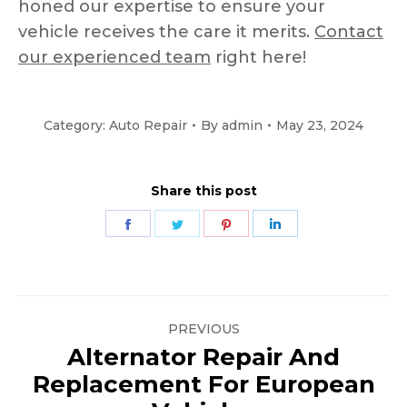
honed our expertise to ensure your
vehicle receives the care it merits.
Contact
our experienced team
right here!
Category:
Auto Repair
By
admin
May 23, 2024
Share this post
Share
Share
Share
Share
on
on
on
on
Facebook
Twitter
Pinterest
LinkedIn
Post
PREVIOUS
navigation
Alternator Repair And
Replacement For European
Previous