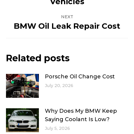
Vehicles
post:
NEXT
BMW Oil Leak Repair Cost
Next
post:
Related posts
Porsche Oil Change Cost
July 20, 2026
Why Does My BMW Keep
Saying Coolant Is Low?
July 5, 2026