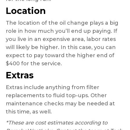
Location
The location of the oil change plays a big
role in how much you’ll end up paying. If
you live in an expensive area, labor rates
will likely be higher. In this case, you can
expect to pay toward the higher end of
$400 for the service.
Extras
Extras include anything from filter
replacements to fluid top-ups. Other
maintenance checks may be needed at
this time, as well.
*These are cost estimates according to