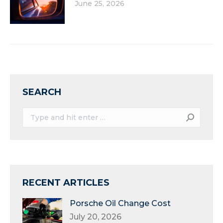
June 25, 2026
SEARCH
Search:
RECENT ARTICLES
Porsche Oil Change Cost
July 20, 2026