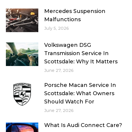
Mercedes Suspension
Malfunctions
July 5, 2026
Volkswagen DSG
Transmission Service In
Scottsdale: Why It Matters
June 27, 2026
Porsche Macan Service In
Scottsdale: What Owners
Should Watch For
June 27, 2026
What Is Audi Connect Care?