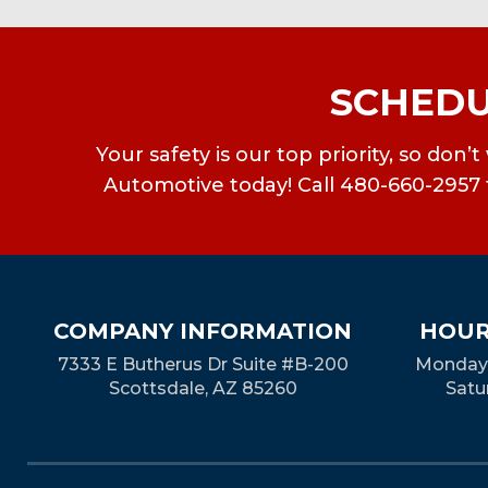
SCHEDU
Your safety is our top priority, so don
Automotive today! Call 480-660-2957 f
COMPANY INFORMATION
HOUR
7333 E Butherus Dr Suite #B-200
Monday-
Scottsdale, AZ 85260
Satu