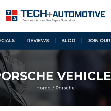
ECIALS
REVIEWS
BLOG
JOIN OUR
PORSCHE VEHICLE
Home
Porsche
You are here: