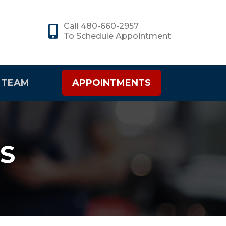
Call 480-660-2957
To Schedule Appointment
 TEAM
APPOINTMENTS
S