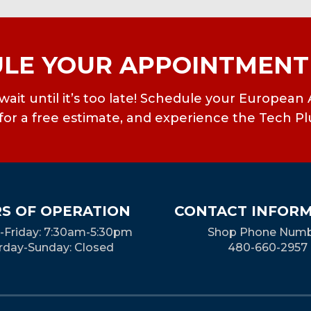
LE YOUR APPOINTMENT
’t wait until it’s too late! Schedule your Europ
or a free estimate, and experience the Tech Pl
S OF OPERATION
CONTACT INFOR
Friday: 7:30am-5:30pm
Shop Phone Numb
rday-Sunday: Closed
480-660-2957