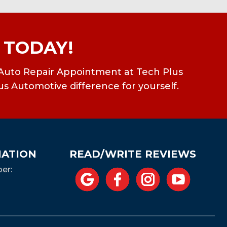
 TODAY!
ean Auto Repair Appointment at Tech Plus
us Automotive difference for yourself.
MATION
READ/WRITE REVIEWS
er: