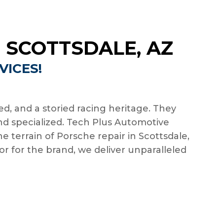
 SCOTTSDALE, AZ
VICES!
d, and a storied racing heritage. They
d specialized. Tech Plus Automotive
e terrain of Porsche repair in Scottsdale,
r for the brand, we deliver unparalleled