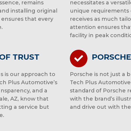
essence, remains
necessitates a versati
nd installing original
unique requirements 
 ensures that every
receives as much tailo
.
attention ensures that
facility in peak conditi
 OF TRUST
PORSCHE
s is our approach to
Porsche is not just a 
Tech Plus Automotive’s
Tech Plus Automotive 
ransparency, and a
standard of Porsche re
ale, AZ, know that
with the brand’s illust
tting a service but
and drive out with th
e.