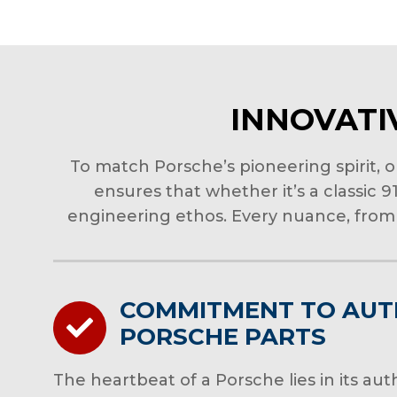
INNOVATIV
To match Porsche’s pioneering spirit, 
ensures that whether it’s a classic 
engineering ethos. Every nuance, from 
COMMITMENT TO AUT
PORSCHE PARTS
The heartbeat of a Porsche lies in its a