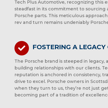
Tech Plus Automotive, recognizing this 
steadfast in its commitment to sourcing a
Porsche parts. This meticulous approach
rev and turn remains undeniably Porsche
FOSTERING A LEGACY
The Porsche brand is steeped in legacy, a
building relationships with our clients. 
reputation is anchored in consistency, t
drive to excel. Porsche owners in Scottsd
when they turn to us, they’re not just ge
becoming part of a tradition of excellenc