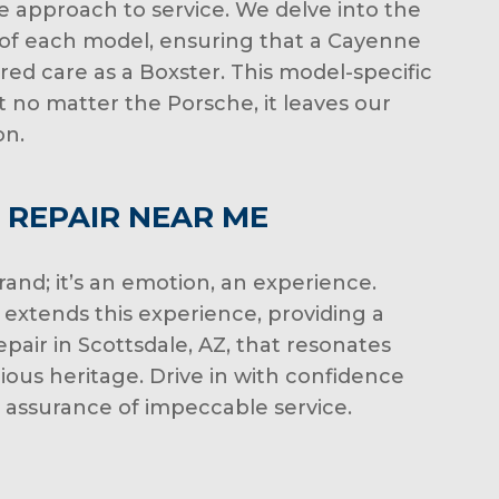
le approach to service. We delve into the
of each model, ensuring that a Cayenne
red care as a Boxster. This model-specific
 no matter the Porsche, it leaves our
on.
 REPAIR NEAR ME
brand; it’s an emotion, an experience.
extends this experience, providing a
pair in Scottsdale, AZ, that resonates
rious heritage. Drive in with confidence
e assurance of impeccable service.