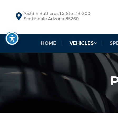
7333 E Butherus Dr Ste #B-200
Scottsdale Arizona 85260
HOME
VEHICLES
SP