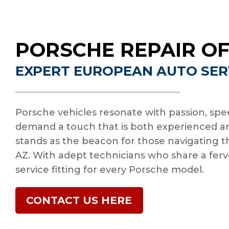
PORSCHE REPAIR OF
EXPERT EUROPEAN AUTO SER
Porsche vehicles resonate with passion, spee
demand a touch that is both experienced an
stands as the beacon for those navigating th
AZ. With adept technicians who share a fervo
service fitting for every Porsche model.
CONTACT US HERE