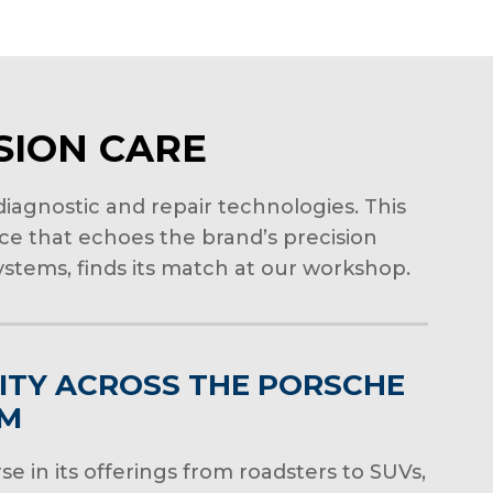
ISION CARE
iagnostic and repair technologies. This
ice that echoes the brand’s precision
stems, finds its match at our workshop.
ITY ACROSS THE PORSCHE
UM
se in its offerings from roadsters to SUVs,