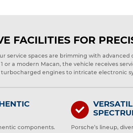
E FACILITIES FOR PREC
our service spaces are brimming with advanced d
911 or a modern Macan, the vehicle receives serv
turbocharged engines to intricate electronic sy
HENTIC
VERSATIL
SPECTR
uthentic components.
Porsche’s lineup, diver