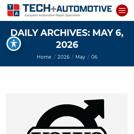
DAILY ARCHIVES:
MAY 6,
2026
You are here:
Home
2026
May
06