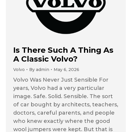
Is There Such A Thing As
A Classic Volvo?
Volvo
By
admin
May 6, 2026
Volvo Was Never Just Sensible For
years, Volvo had a very particular
image. Safe. Solid. Sensible. The sort
of car bought by architects, teachers,
doctors, careful parents, and people
who knew exactly where the good
wool jumpers were kept. But that is