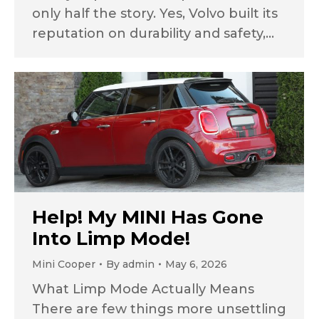
only half the story. Yes, Volvo built its
reputation on durability and safety,…
Help! My MINI Has Gone
Into Limp Mode!
Mini Cooper
By
admin
May 6, 2026
What Limp Mode Actually Means
There are few things more unsettling