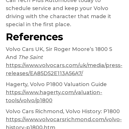
Call Tech Plus Automotive today to
schedule service and keep your Volvo
driving with the character that made it
special in the first place.
References
Volvo Cars UK, Sir Roger Moore’s 1800 S
And
The Saint
https://www.volvocars.com/uk/media/press-
releases/EA85D52E113A56A7/
Hagerty, Volvo P1800 Valuation Guide
https://www.hagerty.com/valuation-
tools/volvo/p1800
Volvo Cars Richmond, Volvo History: P1800
https://www.volvocarsrichmond.com/volvo-
history-p1800.htm