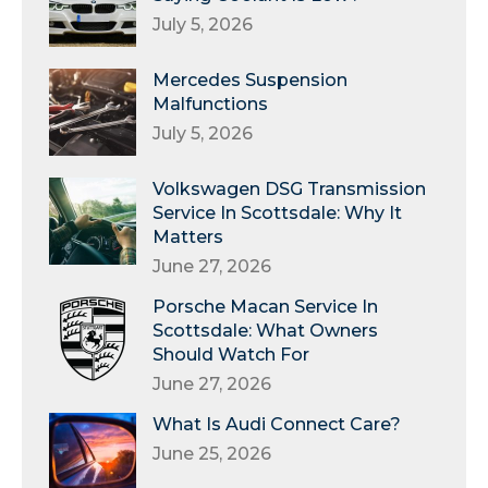
July 5, 2026
Mercedes Suspension
Malfunctions
July 5, 2026
Volkswagen DSG Transmission
Service In Scottsdale: Why It
Matters
June 27, 2026
Porsche Macan Service In
Scottsdale: What Owners
Should Watch For
June 27, 2026
What Is Audi Connect Care?
June 25, 2026