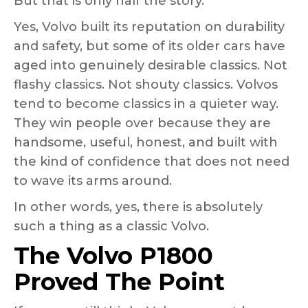
But that is only half the story.
Yes, Volvo built its reputation on durability
and safety, but some of its older cars have
aged into genuinely desirable classics. Not
flashy classics. Not shouty classics. Volvos
tend to become classics in a quieter way.
They win people over because they are
handsome, useful, honest, and built with
the kind of confidence that does not need
to wave its arms around.
In other words, yes, there is absolutely
such a thing as a classic Volvo.
The Volvo P1800
Proved The Point