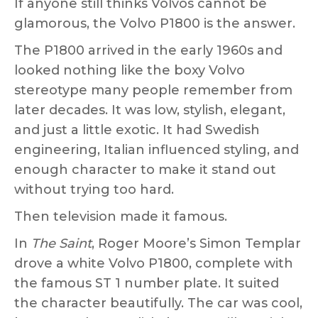
If anyone still thinks Volvos cannot be
glamorous, the Volvo P1800 is the answer.
The P1800 arrived in the early 1960s and
looked nothing like the boxy Volvo
stereotype many people remember from
later decades. It was low, stylish, elegant,
and just a little exotic. It had Swedish
engineering, Italian influenced styling, and
enough character to make it stand out
without trying too hard.
Then television made it famous.
In
The Saint
, Roger Moore’s Simon Templar
drove a white Volvo P1800, complete with
the famous ST 1 number plate. It suited
the character beautifully. The car was cool,