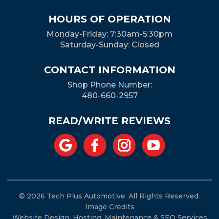
HOURS OF OPERATION
Monday-Friday: 7:30am-5:30pm
Saturday-Sunday: Closed
CONTACT INFORMATION
Shop Phone Number:
480-660-2957
READ/WRITE REVIEWS
© 2026 Tech Plus Automotive. All Rights Reserved.
Image Credits
Website Design, Hosting, Maintenance & SEO Services