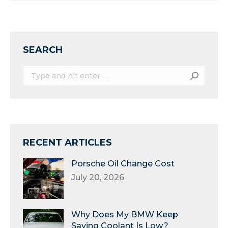
SEARCH
Search:
RECENT ARTICLES
Porsche Oil Change Cost
July 20, 2026
Why Does My BMW Keep
Saying Coolant Is Low?