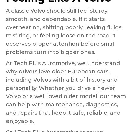
A classic Volvo should still feel sturdy,
smooth, and dependable. If it starts
overheating, shifting poorly, leaking fluids,
misfiring, or feeling loose on the road, it
deserves proper attention before small
problems turn into bigger ones.
At Tech Plus Automotive, we understand
why drivers love older
European cars
,
including Volvos with a bit of history and
personality. Whether you drive a newer
Volvo or a well loved older model, our team
can help with maintenance, diagnostics,
and repairs that keep it safe, reliable, and
enjoyable.