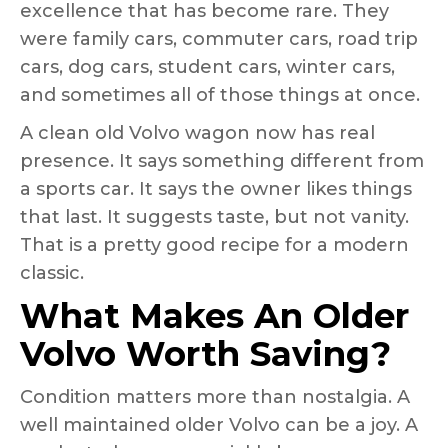
excellence that has become rare. They
were family cars, commuter cars, road trip
cars, dog cars, student cars, winter cars,
and sometimes all of those things at once.
A clean old Volvo wagon now has real
presence. It says something different from
a sports car. It says the owner likes things
that last. It suggests taste, but not vanity.
That is a pretty good recipe for a modern
classic.
What Makes An Older
Volvo Worth Saving?
Condition matters more than nostalgia. A
well maintained older Volvo can be a joy. A