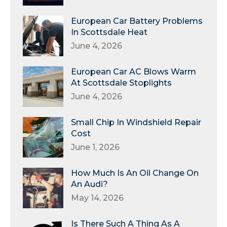
European Car Battery Problems
In Scottsdale Heat
June 4, 2026
European Car AC Blows Warm
At Scottsdale Stoplights
June 4, 2026
Small Chip In Windshield Repair
Cost
June 1, 2026
How Much Is An Oil Change On
An Audi?
May 14, 2026
Is There Such A Thing As A