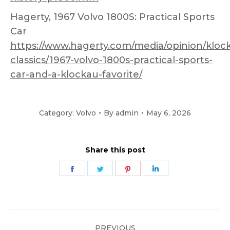
Hagerty, 1967 Volvo 1800S: Practical Sports
Car
https://www.hagerty.com/media/opinion/kloc
classics/1967-volvo-1800s-practical-sports-
car-and-a-klockau-favorite/
Category:
Volvo
By
admin
May 6, 2026
Share this post
Share
Share
Share
Share
on
on
on
on
Facebook
Twitter
Pinterest
LinkedIn
Post
PREVIOUS