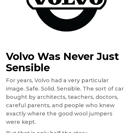
Volvo Was Never Just
Sensible
For years, Volvo had a very particular
image. Safe. Solid. Sensible. The sort of car
bought by architects, teachers, doctors,
careful parents, and people who knew
exactly where the good wool jumpers
were kept.