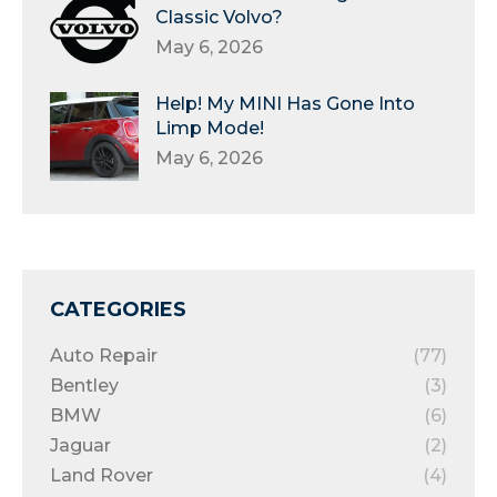
Classic Volvo?
May 6, 2026
Help! My MINI Has Gone Into
Limp Mode!
May 6, 2026
CATEGORIES
Auto Repair
(77)
Bentley
(3)
BMW
(6)
Jaguar
(2)
Land Rover
(4)