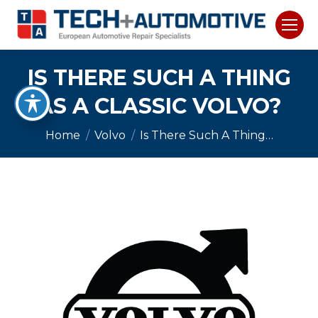
IS THERE SUCH A THING
AS A CLASSIC VOLVO?
You are here:
Home
Volvo
Is There Such A Thing…