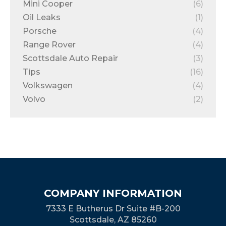
Mini Cooper
(6)
Oil Leaks
(1)
Porsche
(4)
Range Rover
(4)
Scottsdale Auto Repair
(3)
Tips
(16)
Volkswagen
(4)
Volvo
(2)
COMPANY INFORMATION
7333 E Butherus Dr Suite #B-200
Scottsdale, AZ 85260