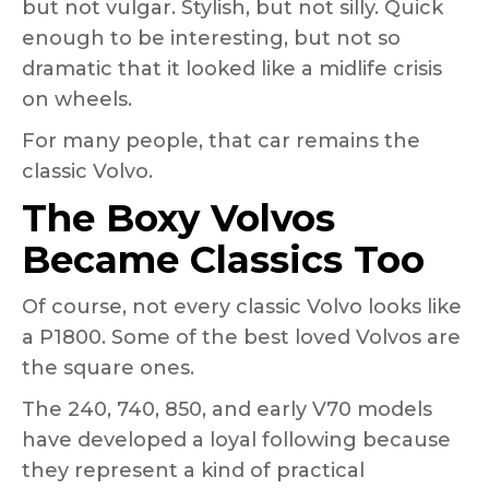
but not vulgar. Stylish, but not silly. Quick
enough to be interesting, but not so
dramatic that it looked like a midlife crisis
on wheels.
For many people, that car remains the
classic Volvo.
The Boxy Volvos
Became Classics Too
Of course, not every classic Volvo looks like
a P1800. Some of the best loved Volvos are
the square ones.
The 240, 740, 850, and early V70 models
have developed a loyal following because
they represent a kind of practical