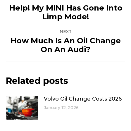
navigation
Help! My MINI Has Gone Into
Previous
Limp Mode!
post:
NEXT
How Much Is An Oil Change
Next
On An Audi?
post:
Related posts
Volvo Oil Change Costs 2026
January 12, 2026