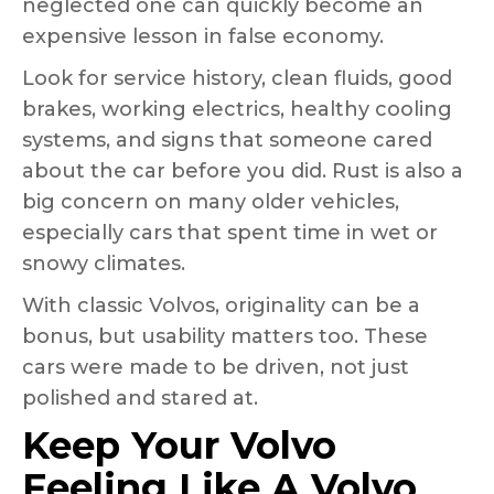
neglected one can quickly become an
expensive lesson in false economy.
Look for service history, clean fluids, good
brakes, working electrics, healthy cooling
systems, and signs that someone cared
about the car before you did. Rust is also a
big concern on many older vehicles,
especially cars that spent time in wet or
snowy climates.
With classic Volvos, originality can be a
bonus, but usability matters too. These
cars were made to be driven, not just
polished and stared at.
Keep Your Volvo
Feeling Like A Volvo