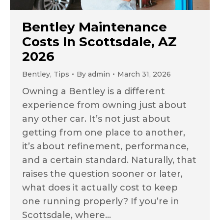
Bentley Maintenance
Costs In Scottsdale, AZ
2026
Bentley
,
Tips
By
admin
March 31, 2026
Owning a Bentley is a different
experience from owning just about
any other car. It’s not just about
getting from one place to another,
it’s about refinement, performance,
and a certain standard. Naturally, that
raises the question sooner or later,
what does it actually cost to keep
one running properly? If you’re in
Scottsdale, where…