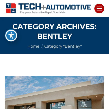
CATEGORY ARCHIVES:
BENTLEY
You are here:
Home
Category "Bentley"