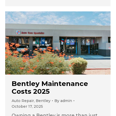
Bentley Maintenance
Costs 2025
Auto Repair
,
Bentley
By
admin
October 17, 2025
Owning a Bentley is more than just