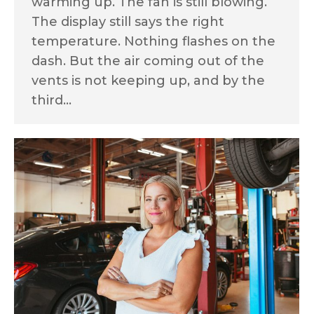
warming up. The fan is still blowing.
The display still says the right
temperature. Nothing flashes on the
dash. But the air coming out of the
vents is not keeping up, and by the
third…