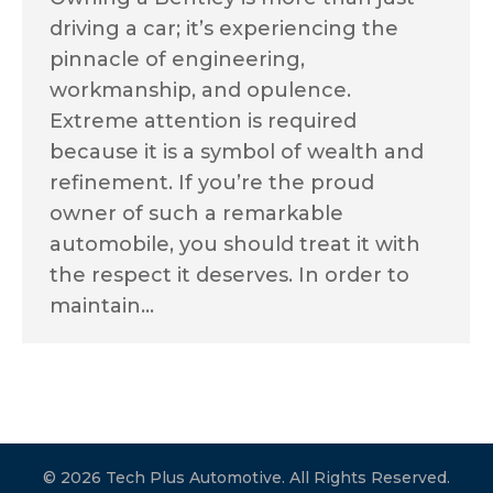
driving a car; it’s experiencing the
pinnacle of engineering,
workmanship, and opulence.
Extreme attention is required
because it is a symbol of wealth and
refinement. If you’re the proud
owner of such a remarkable
automobile, you should treat it with
the respect it deserves. In order to
maintain…
© 2026 Tech Plus Automotive. All Rights Reserved.