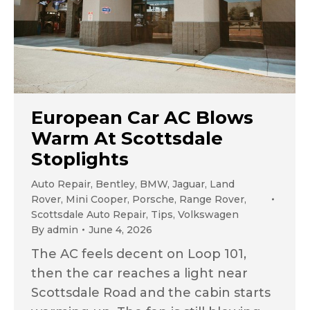
European Car AC Blows
Warm At Scottsdale
Stoplights
Auto Repair
,
Bentley
,
BMW
,
Jaguar
,
Land
Rover
,
Mini Cooper
,
Porsche
,
Range Rover
,
Scottsdale Auto Repair
,
Tips
,
Volkswagen
By
admin
June 4, 2026
The AC feels decent on Loop 101,
then the car reaches a light near
Scottsdale Road and the cabin starts