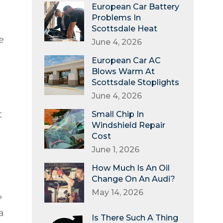
d
European Car Battery
Problems In
Scottsdale Heat
e
June 4, 2026
European Car AC
Blows Warm At
Scottsdale Stoplights
June 4, 2026
t
Small Chip In
Windshield Repair
Cost
June 1, 2026
How Much Is An Oil
Change On An Audi?
May 14, 2026
?
a
Is There Such A Thing