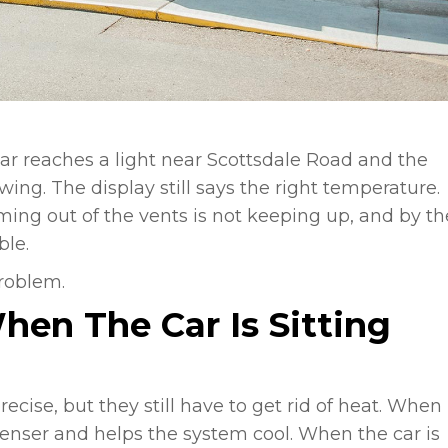
car reaches a light near Scottsdale Road and the
wing. The display still says the right temperature.
ming out of the vents is not keeping up, and by th
ble.
roblem.
hen The Car Is Sitting
ise, but they still have to get rid of heat. When
denser and helps the system cool. When the car is