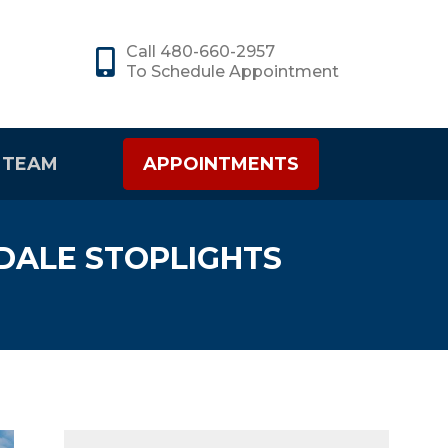
Call 480-660-2957
To Schedule Appointment
 TEAM
APPOINTMENTS
DALE STOPLIGHTS