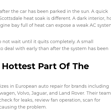
fter the car has been parked in the sun. A quick
ottsdale heat soak is different. A dark interior, h
ine bay full of heat can expose a weak AC syste
not wait until it quits completely. A small
 to deal with early than after the system has been
e Hottest Part Of The
izes in European auto repair for brands including
wagen, Volvo, Jaguar, and Land Rover. Their team
heck for leaks, review fan operation, scan for
y causing the problem.