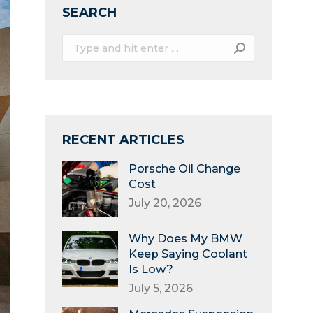
SEARCH
Search:
RECENT ARTICLES
Porsche Oil Change
Cost
July 20, 2026
Why Does My BMW
Keep Saying Coolant
Is Low?
July 5, 2026