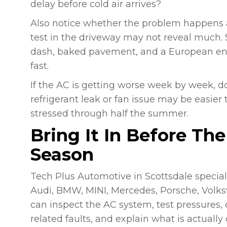
delay before cold air arrives?
Also notice whether the problem happens a
test in the driveway may not reveal much. Sc
dash, baked pavement, and a European eng
fast.
If the AC is getting worse week by week, do 
refrigerant leak or fan issue may be easier
stressed through half the summer.
Bring It In Before Th
Season
Tech Plus Automotive in Scottsdale special
Audi, BMW, MINI, Mercedes, Porsche, Volks
can inspect the AC system, test pressures, c
related faults, and explain what is actuall