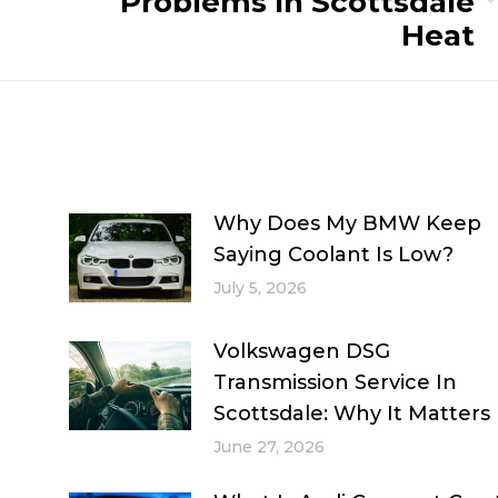
Problems In Scottsdale
Next
Heat
post:
Why Does My BMW Keep
Saying Coolant Is Low?
July 5, 2026
Volkswagen DSG
Transmission Service In
Scottsdale: Why It Matters
June 27, 2026