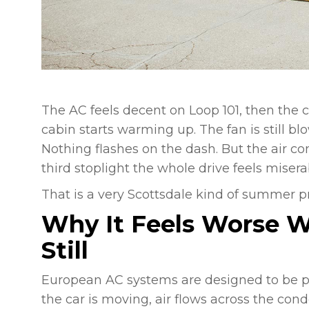
The AC feels decent on Loop 101, then the 
cabin starts warming up. The fan is still blo
Nothing flashes on the dash. But the air co
third stoplight the whole drive feels misera
That is a very Scottsdale kind of summer p
Why It Feels Worse W
Still
European AC systems are designed to be prec
the car is moving, air flows across the con