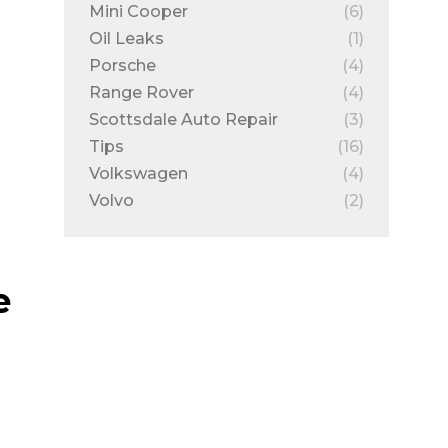
Mini Cooper
(6)
Oil Leaks
(1)
Porsche
(4)
Range Rover
(4)
Scottsdale Auto Repair
(3)
Tips
(16)
Volkswagen
(4)
Volvo
(2)
e