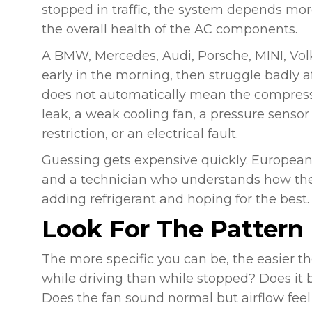
stopped in traffic, the system depends more 
the overall health of the AC components.
A BMW,
Mercedes
, Audi,
Porsche
, MINI, Vo
early in the morning, then struggle badly af
does not automatically mean the compressor
leak, a weak cooling fan, a pressure sensor 
restriction, or an electrical fault.
Guessing gets expensive quickly. European
and a technician who understands how the
adding refrigerant and hoping for the best.
Look For The Pattern 
The more specific you can be, the easier t
while driving than while stopped? Does it
Does the fan sound normal but airflow feel 