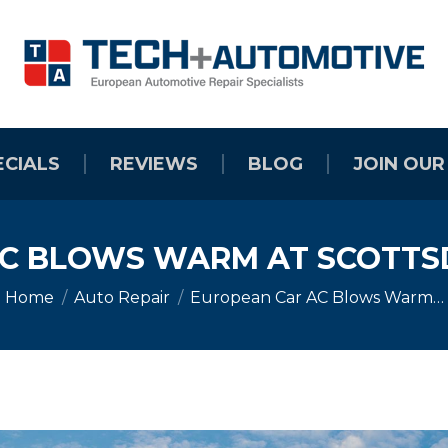
ECIALS
REVIEWS
BLOG
JOIN OUR
C BLOWS WARM AT SCOTTS
You are here:
Home
Auto Repair
European Car AC Blows Warm…