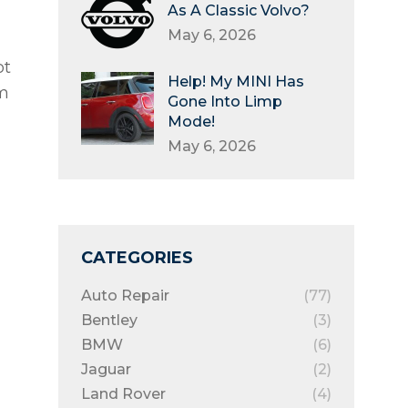
As A Classic Volvo?
May 6, 2026
ot
Help! My MINI Has
m
Gone Into Limp
Mode!
May 6, 2026
CATEGORIES
Auto Repair
(77)
Bentley
(3)
BMW
(6)
Jaguar
(2)
Land Rover
(4)