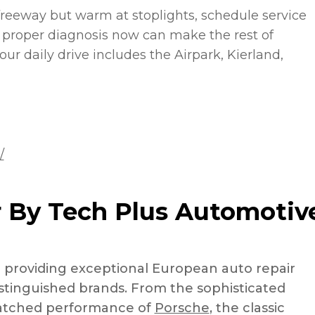
freeway but warm at stoplights, schedule service
 proper diagnosis now can make the rest of
ur daily drive includes the Airpark, Kierland,
/
 By Tech Plus Automotiv
n providing exceptional European auto repair
distinguished brands. From the sophisticated
atched performance of
Porsche
, the classic