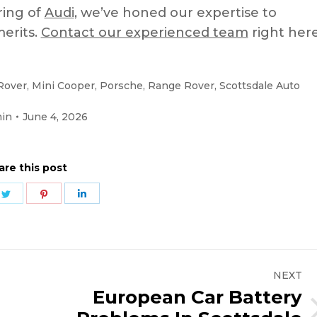
ring of
Audi
, we’ve honed our expertise to
merits.
Contact our experienced team
right here
Rover
,
Mini Cooper
,
Porsche
,
Range Rover
,
Scottsdale Auto
in
June 4, 2026
are this post
e
Share
Share
Share
on
on
on
ebook
Twitter
Pinterest
LinkedIn
NEXT
European Car Battery