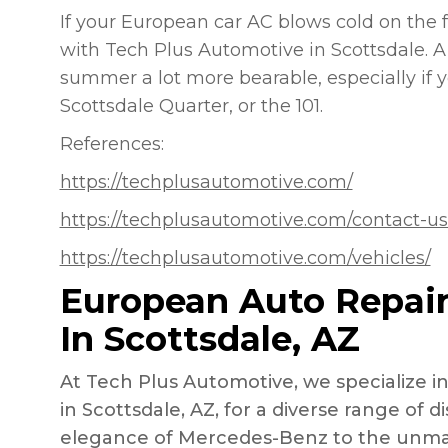
If your European car AC blows cold on the 
with Tech Plus Automotive in Scottsdale. A
summer a lot more bearable, especially if yo
Scottsdale Quarter, or the 101.
References:
https://techplusautomotive.com/
https://techplusautomotive.com/contact-us
https://techplusautomotive.com/vehicles/
European Auto Repair
In Scottsdale, AZ
At Tech Plus Automotive, we specialize i
in Scottsdale, AZ, for a diverse range of 
elegance of Mercedes-Benz to the unm