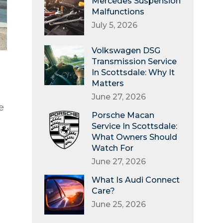
Mercedes Suspension
Malfunctions
July 5, 2026
Volkswagen DSG
Transmission Service
In Scottsdale: Why It
Matters
June 27, 2026
e
Porsche Macan
Service In Scottsdale:
What Owners Should
Watch For
June 27, 2026
What Is Audi Connect
Care?
June 25, 2026