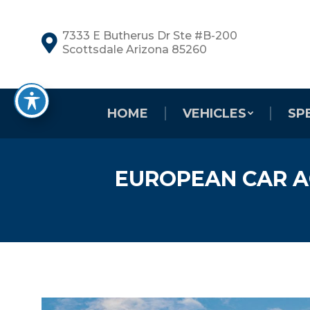
7333 E Butherus Dr Ste #B-200
Scottsdale Arizona 85260
HOME
VEHICLES
SP
EUROPEAN CAR A