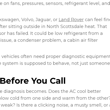
on fans, pressures, sensors, refrigerant level, an
lkswagen, Volvo, Jaguar, or
Land Rover
can feel fin
ter sitting outside in North Scottsdale heat. That
 has failed. It could be low refrigerant from a
issue, a condenser problem, a cabin air filter
 vehicles often need proper diagnostic equipmen
 system is supposed to behave, not just someone
Before You Call
he diagnosis becomes. Does the AC cool better
 blow cold from one side and warm from the other
weak? Is there a clicking noise, a musty smell, or 