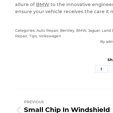
allure of
BMW
to the innovative enginee
ensure your vehicle receives the care it 
Categories:
Auto Repair
,
Bentley
,
BMW
,
Jaguar
,
Land 
Repair
,
Tips
,
Volkswagen
By
adm
Sh
Shar
on
Fac
Post
navigation
PREVIOUS
Small Chip In Windshield