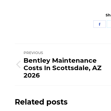
Sh
Shar
on
Fac
Post
PREVIOUS
navigation
Bentley Maintenance
Costs In Scottsdale, AZ
Previous
2026
post:
Related posts