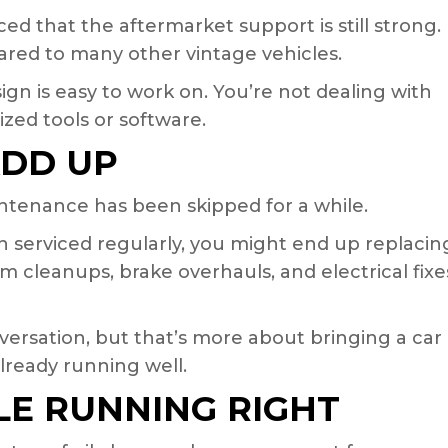
d that the aftermarket support is still strong.
red to many other vintage vehicles.
sign is easy to work on. You’re not dealing with
zed tools or software.
ADD UP
tenance has been skipped for a while.
en serviced regularly, you might end up replacin
 cleanups, brake overhauls, and electrical fixe
versation, but that’s more about bringing a car
already running well.
LE RUNNING RIGHT