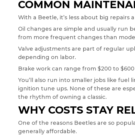
COMMON MAINTENAN
With a Beetle, it’s less about big repairs
Oil changes are simple and usually run 
from more frequent changes than moder
Valve adjustments are part of regular up
depending on labor.
Brake work can range from $200 to $600
You’ll also run into smaller jobs like fue
ignition tune ups. None of these are espe
the rhythm of owning a classic.
WHY COSTS STAY RE
One of the reasons Beetles are so popular a
generally affordable.