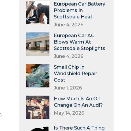
European Car Battery
Problems In
Scottsdale Heat
June 4, 2026
European Car AC
Blows Warm At
Scottsdale Stoplights
June 4, 2026
Small Chip In
Windshield Repair
Cost
June 1, 2026
How Much Is An Oil
Change On An Audi?
May 14, 2026
,
Is There Such A Thing