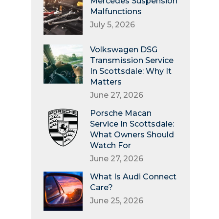
Mercedes Suspension
Malfunctions
July 5, 2026
Volkswagen DSG
Transmission Service
In Scottsdale: Why It
Matters
June 27, 2026
Porsche Macan
Service In Scottsdale:
What Owners Should
Watch For
June 27, 2026
What Is Audi Connect
Care?
June 25, 2026