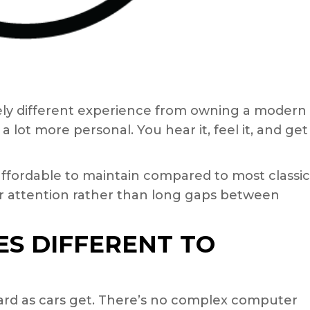
ely different experience from owning a modern
 a lot more personal. You hear it, feel it, and get
 affordable to maintain compared to most classic
ular attention rather than long gaps between
S DIFFERENT TO
ward as cars get. There’s no complex computer