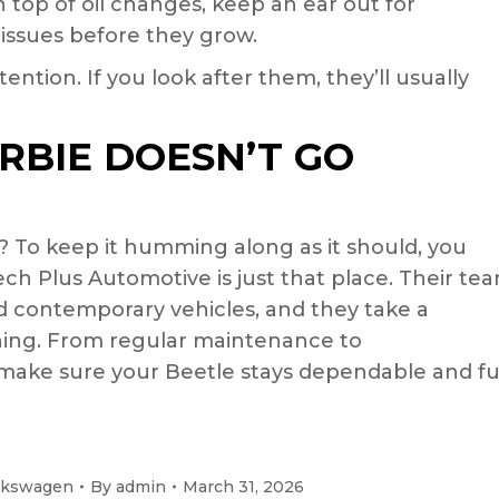
 top of oil changes, keep an ear out for
 issues before they grow.
ention. If you look after them, they’ll usually
RBIE DOESN’T GO
? To keep it humming along as it should, you
ech Plus Automotive is just that place. Their te
 contemporary vehicles, and they take a
ing. From regular maintenance to
 make sure your Beetle stays dependable and f
lkswagen
By
admin
March 31, 2026