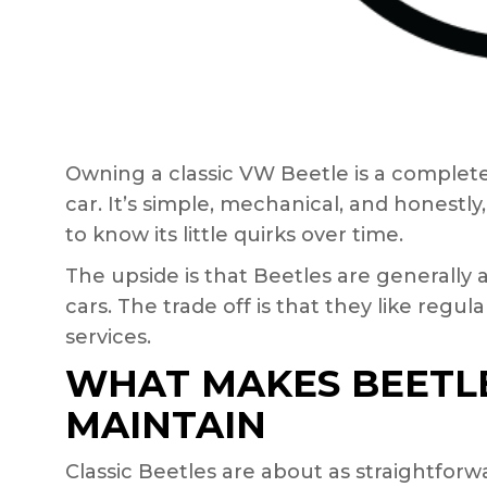
Owning a classic VW Beetle is a complet
car. It’s simple, mechanical, and honestly,
to know its little quirks over time.
The upside is that Beetles are generally
cars. The trade off is that they like reg
services.
WHAT MAKES BEETLE
MAINTAIN
Classic Beetles are about as straightfor