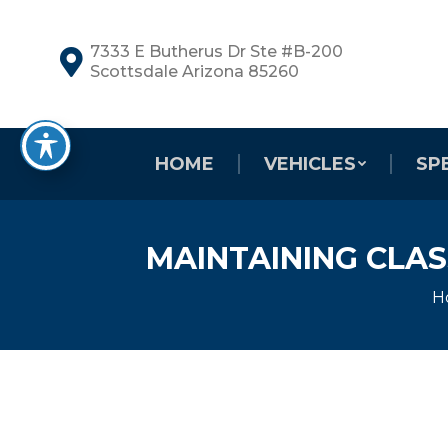
7333 E Butherus Dr Ste #B-200
Scottsdale Arizona 85260
HOME
VEHICLES
SP
MAINTAINING CLAS
Y
H