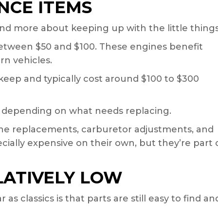
CE ITEMS
 and more about keeping up with the little things
between $50 and $100. These engines benefit
n vehicles.
keep and typically cost around $100 to $300
 depending on what needs replacing.
l line replacements, carburetor adjustments, and
cially expensive on their own, but they’re part 
LATIVELY LOW
s classics is that parts are still easy to find an