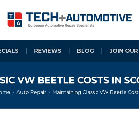
ECIALS
REVIEWS
BLOG
JOIN OUR
SIC VW BEETLE COSTS IN SC
ou are here:
ome
Auto Repair
Maintaining Classic VW Beetle Cos