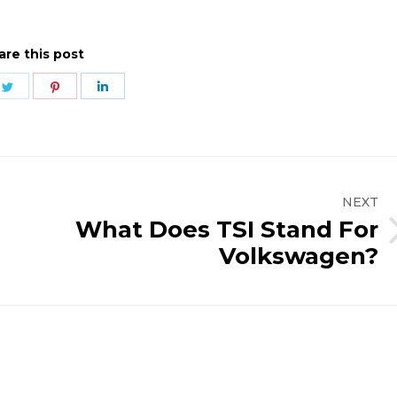
are this post
e
Share
Share
Share
on
on
on
ebook
Twitter
Pinterest
LinkedIn
NEXT
What Does TSI Stand For
Next
Volkswagen?
post: