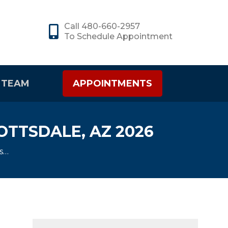
Call 480-660-2957
To Schedule Appointment
 TEAM
APPOINTMENTS
OTTSDALE, AZ 2026
ts…