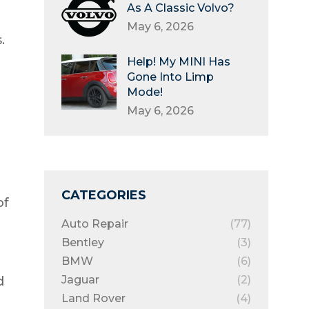
As A Classic Volvo?
May 6, 2026
.
Help! My MINI Has
Gone Into Limp
Mode!
May 6, 2026
CATEGORIES
of
Auto Repair
(77)
Bentley
(3)
BMW
(6)
Jaguar
(2)
d
Land Rover
(4)