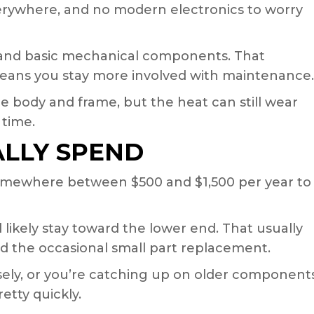
erywhere, and no modern electronics to worry
e and basic mechanical components. That
o means you stay more involved with maintenance.
the body and frame, but the heat can still wear
 time.
ALLY SPEND
somewhere between $500 and $1,500 per year to
ll likely stay toward the lower end. That usually
nd the occasional small part replacement.
osely, or you’re catching up on older components
tty quickly.