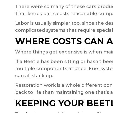
There were so many of these cars produce
That keeps parts costs reasonable compa
Labor is usually simpler too, since the de
complicated systems that require speciali
WHERE COSTS CAN 
Where things get expensive is when main
If a Beetle has been sitting or hasn’t be
multiple components at once. Fuel system
can all stack up.
Restoration work is a whole different con
back to life than maintaining one that’s 
KEEPING YOUR BEET