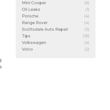
Mini Cooper
(6)
Oil Leaks
(1)
Porsche
(4)
Range Rover
(4)
Scottsdale Auto Repair
(3)
Tips
(16)
Volkswagen
(4)
Volvo
(2)
g
s