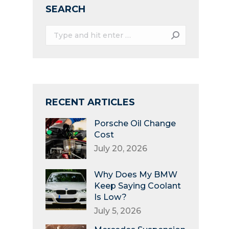
SEARCH
Search:
RECENT ARTICLES
Porsche Oil Change
Cost
July 20, 2026
Why Does My BMW
Keep Saying Coolant
Is Low?
July 5, 2026