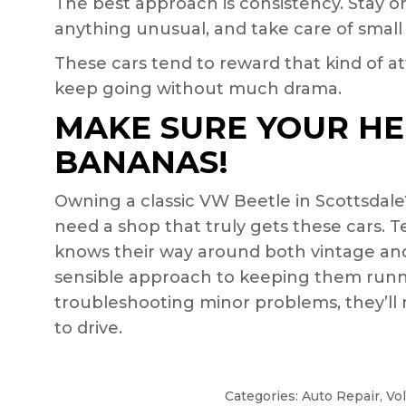
The best approach is consistency. Stay on
anything unusual, and take care of small
These cars tend to reward that kind of att
keep going without much drama.
MAKE SURE YOUR HE
BANANAS!
Owning a classic VW Beetle in Scottsdale
need a shop that truly gets these cars. T
knows their way around both vintage and
sensible approach to keeping them runn
troubleshooting minor problems, they’ll
to drive.
Categories:
Auto Repair
,
Vo