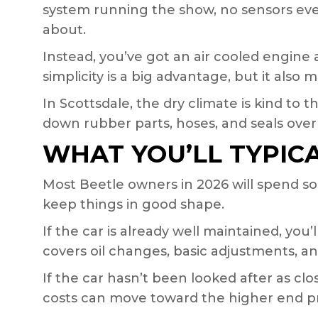
system running the show, no sensors ev
about.
Instead, you’ve got an air cooled engin
simplicity is a big advantage, but it als
In Scottsdale, the dry climate is kind to 
down rubber parts, hoses, and seals over
WHAT YOU’LL TYPIC
Most Beetle owners in 2026 will spend 
keep things in good shape.
If the car is already well maintained, you’
covers oil changes, basic adjustments, a
If the car hasn’t been looked after as cl
costs can move toward the higher end pre