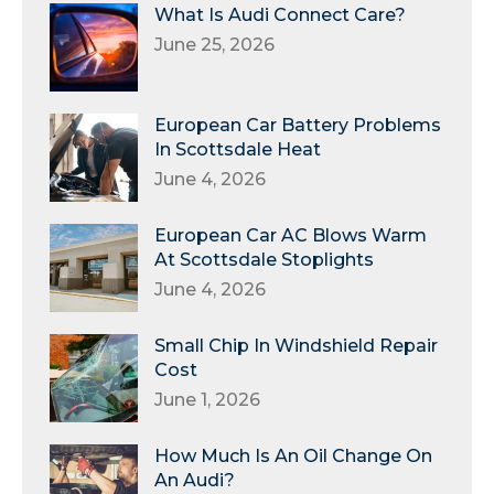
What Is Audi Connect Care?
June 25, 2026
European Car Battery Problems
In Scottsdale Heat
June 4, 2026
European Car AC Blows Warm
At Scottsdale Stoplights
June 4, 2026
Small Chip In Windshield Repair
Cost
June 1, 2026
How Much Is An Oil Change On
An Audi?