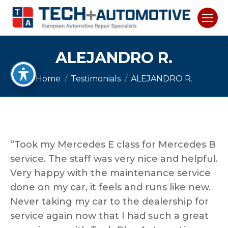
ALEJANDRO R.
You are here:
Home
Testimonials
ALEJANDRO R.
“Took my Mercedes E class for Mercedes B
service. The staff was very nice and helpful.
Very happy with the maintenance service
done on my car, it feels and runs like new.
Never taking my car to the dealership for
service again now that I had such a great