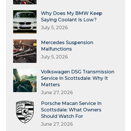
Why Does My BMW Keep
Saying Coolant Is Low?
July 5, 2026
Mercedes Suspension
Malfunctions
July 5, 2026
Volkswagen DSG Transmission
Service In Scottsdale: Why It
Matters
June 27, 2026
Porsche Macan Service In
Scottsdale: What Owners
Should Watch For
June 27, 2026