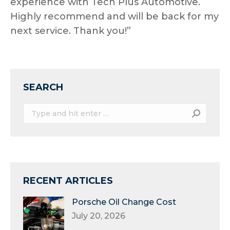
experience with Tech Plus Automotive.
Highly recommend and will be back for my
next service. Thank you!”
SEARCH
Search:
RECENT ARTICLES
Porsche Oil Change Cost
July 20, 2026