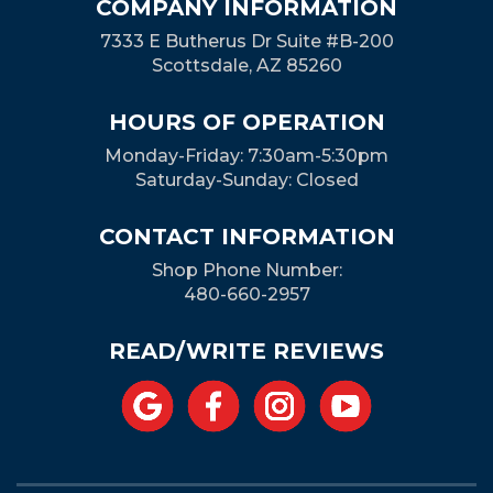
COMPANY INFORMATION
7333 E Butherus Dr Suite #B-200
Scottsdale, AZ 85260
HOURS OF OPERATION
Monday-Friday: 7:30am-5:30pm
Saturday-Sunday: Closed
CONTACT INFORMATION
Shop Phone Number:
480-660-2957
READ/WRITE REVIEWS