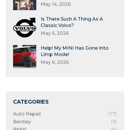
May 14, 2026
Is There Such A Thing As A
Classic Volvo?
May 6, 2026
Help! My MINI Has Gone Into
Limp Mode!
May 6, 2026
CATEGORIES
Auto Repair
(77)
Bentley
(3)
BMW
(6)