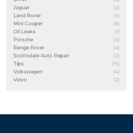
Jaguar
(2)
Land Rover
(4)
Mini Cooper
(6)
Oil Leaks
(1)
Porsche
(4)
Range Rover
(4)
Scottsdale Auto Repair
(3)
Tips
(16)
Volkswagen
(4)
Volvo
(2)